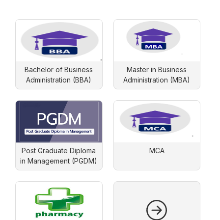
Bachelor of Business
Master in Business
Administration (BBA)
Administration (MBA)
Post Graduate Diploma
MCA
in Management (PGDM)