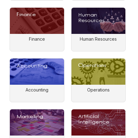
Finance
Human Resources
Accounting
Operations