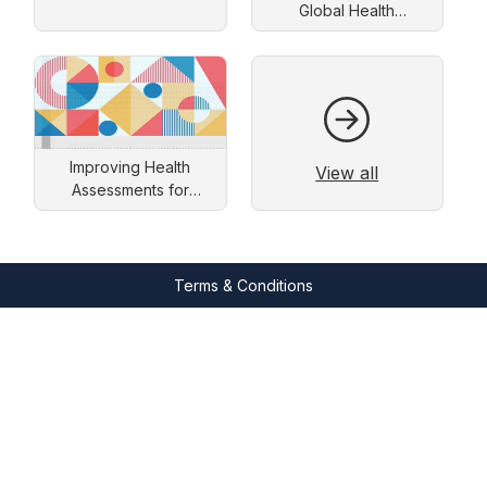
Global Health
Improvement
Improving Health
View all
Assessments for
People with an
Intellectual Disability
Terms & Conditions