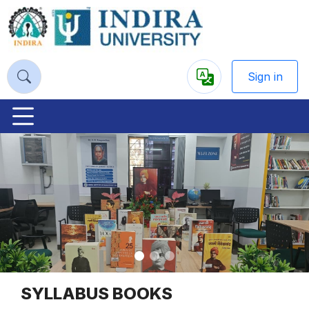
Sign in
Powered
by
Previous
Nex
SYLLABUS BOOKS