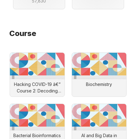
57,830
Course
Hacking COVID-19 â€”
Biochemistry
Course 2: Decoding
SARS-CoV-2's Secrets
Bacterial Bioinformatics
AI and Big Data in