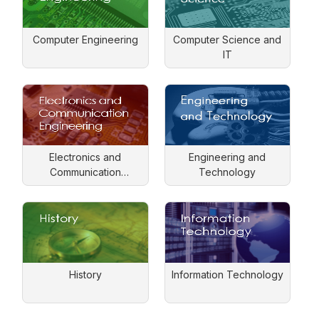
Computer Engineering
Computer Science and
IT
Electronics and
Engineering and
Communication
Technology
Engineering
History
Information Technology