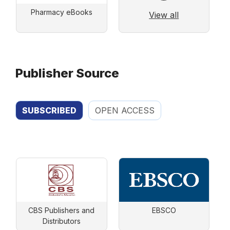
Pharmacy eBooks
View all
Publisher Source
SUBSCRIBED
OPEN ACCESS
CBS Publishers and
EBSCO
Distributors