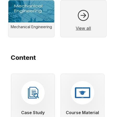
Mechanical Engineering
View all
Content
Case Study
Course Material