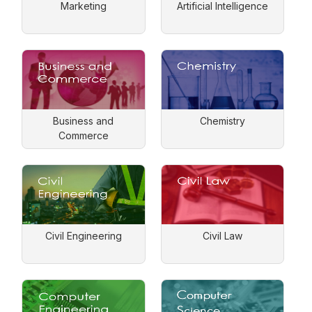
Marketing
Artificial Intelligence
Business and
Chemistry
Commerce
Civil Engineering
Civil Law