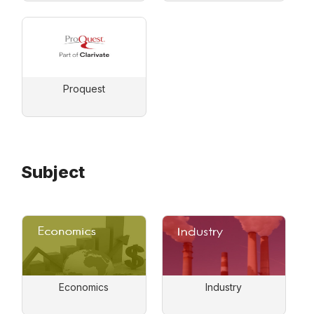
Proquest
Subject
Economics
Industry